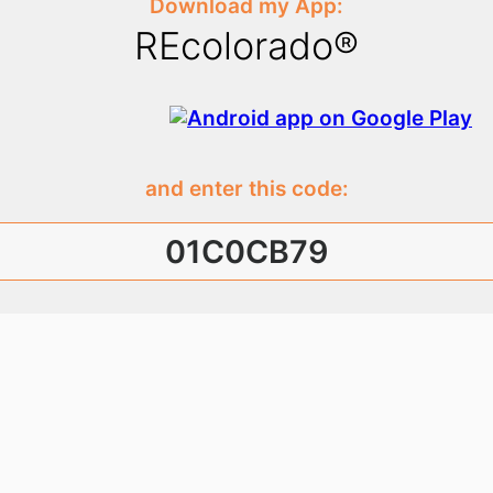
Download my App:
REcolorado®
and enter this code:
01C0CB79