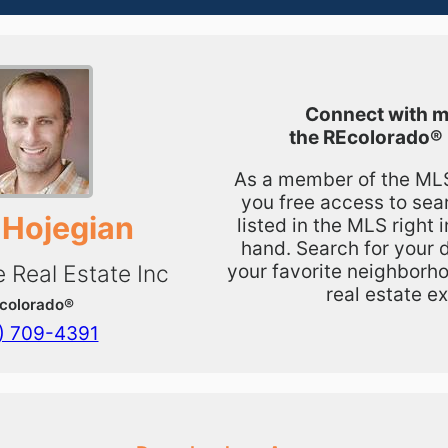
Connect with m
the
REcolorado®
As a member of the MLS,
you free access to sea
 Hojegian
listed in the MLS right 
hand. Search for your 
your favorite neighborho
e Real Estate Inc
real estate ex
colorado®
) 709-4391