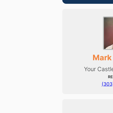
Mark
Your Castl
RE
(303