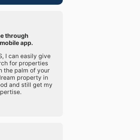
e through
mobile app.
 I can easily give
rch for properties
in the palm of your
dream property in
od and still get my
pertise.